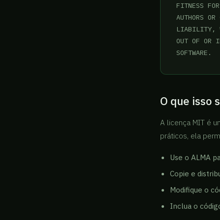
FITNESS FOR
AUTHORS OR 
LIABILITY, 
OUT OF OR I
SOFTWARE.
O que isso s
A licença MIT é u
práticos, ela per
Use o ALMA par
Copie e distri
Modifique o có
Inclua o códig