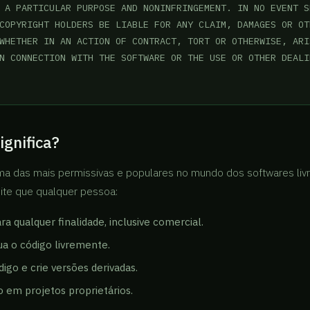
 A PARTICULAR PURPOSE AND NONINFRINGEMENT. IN NO EVENT SH
COPYRIGHT HOLDERS BE LIABLE FOR ANY CLAIM, DAMAGES OR OTH
WHETHER IN AN ACTION OF CONTRACT, TORT OR OTHERWISE, ARI
N CONNECTION WITH THE SOFTWARE OR THE USE OR OTHER DEALI
ignifica?
ma das mais permissivas e populares no mundo dos softwares liv
mite que qualquer pessoa:
a qualquer finalidade, inclusive comercial.
bua o código livremente.
digo e crie versões derivadas.
o em projetos proprietários.