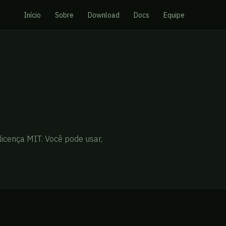
Início
Sobre
Download
Docs
Equipe
licença MIT. Você pode usar,