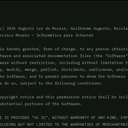
c) 2026 Augusto Luz de Morais, Guilherme Augusto, Nicolas
ncisco Morato — Informática para Internet

is hereby granted, free of charge, to any person obtainin
tware and associated documentation files (the "Software"
ware without restriction, including without limitation th
y, modify, merge, publish, distribute, sublicense, and/or
he Software, and to permit persons to whom the Software i
o do so, subject to the following conditions:

opyright notice and this permission notice shall be incl
ubstantial portions of the Software.

E IS PROVIDED "AS IS", WITHOUT WARRANTY OF ANY KIND, EXPR
CLUDING BUT NOT LIMITED TO THE WARRANTIES OF MERCHANTABIL