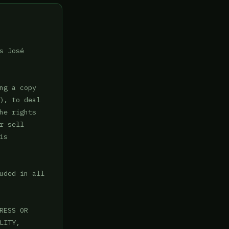
 José

g a copy

), to deal

e rights

 sell

s

uded in all

ESS OR

ITY,
