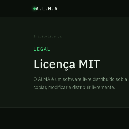
A.L.M.A
Início
/
Licença
LEGAL
Licença MIT
O ALMA é um software livre distribuído sob a 
copiar, modificar e distribuir livremente.