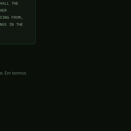
ALL THE

ER

SING FROM,

NGS IN THE

re. Em termos