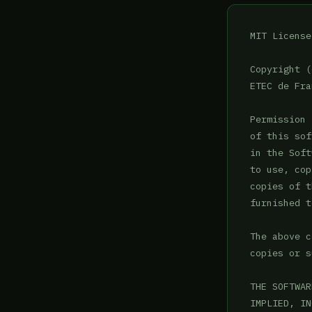
MIT License

Copyright (
ETEC de Fra
Permission 
of this sof
in the Soft
to use, cop
copies of t
furnished t
The above c
copies or s
THE SOFTWAR
IMPLIED, IN