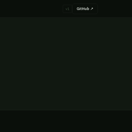
GitHub ↗
v1